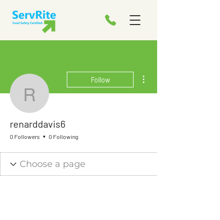
More actions
Follow
renarddavis6
renarddavis6
0 Followers
0 Following