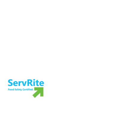
Ensure food safety and preparedness
with ServRite exam proctoring services.
Not ready to take the exam? Grab your
own copy of our food safety book!