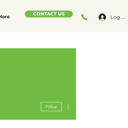
CONTACT US
Log In
More
More actions
Follow