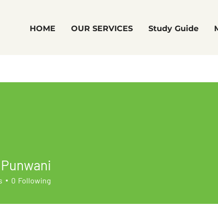
HOME
OUR SERVICES
Study Guide
 Punwani
s
0
Following