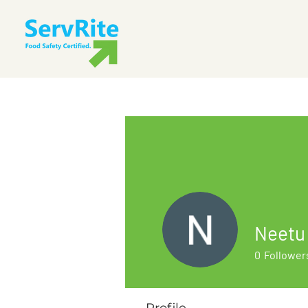
Neetu
0
Follower