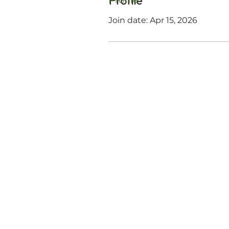
Profile
Profile
Join date: Apr 15, 2026