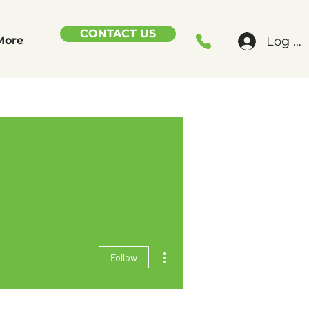
CONTACT US
Log In
More
More actions
Follow