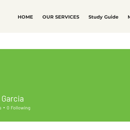
HOME
OUR SERVICES
Study Guide
 Garcia
s
0
Following