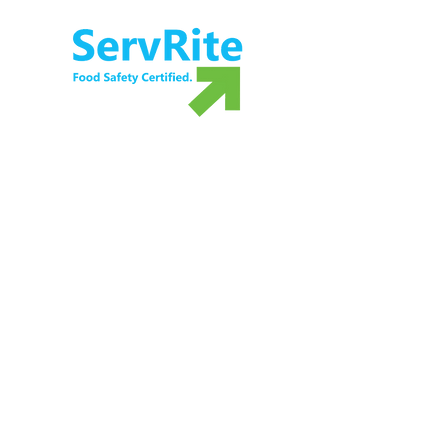
5
F
M
T
Ensure food safety and preparedness with
ServRite exam proctoring services. Not ready
to take the exam? Grab your own copy of our
food safety book!