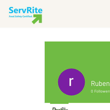
Ruben
0
Follower