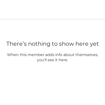
There’s nothing to show here yet
When this member adds info about themselves,
you’ll see it here.