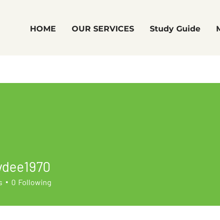
HOME
OUR SERVICES
Study Guide
ydee1970
e1970
s
0
Following