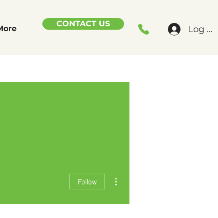
CONTACT US
Log In
More
More actions
Follow