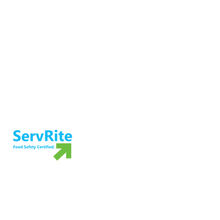
Ensure food safety and preparedness
with ServRite exam proctoring services.
Not ready to take the exam? Grab your
own copy of our food safety book!