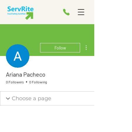
More actions
Follow
Ariana Pacheco
0 Followers
0 Following